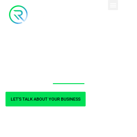
Country Health Clinic
LET'S TALK ABOUT YOUR BUSINESS