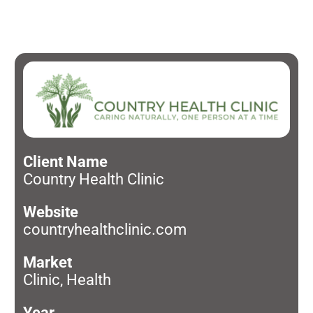
Client Name
Country Health Clinic
Website
countryhealthclinic.com
Market
Clinic, Health
Year