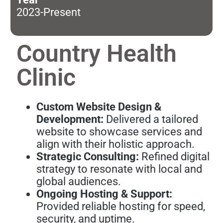
2023-Present
Country Health
Clinic
Custom Website Design &
Development:
Delivered a tailored
website to showcase services and
align with their holistic approach.
Strategic Consulting:
Refined digital
strategy to resonate with local and
global audiences.
Ongoing Hosting & Support:
Provided reliable hosting for speed,
security, and uptime.