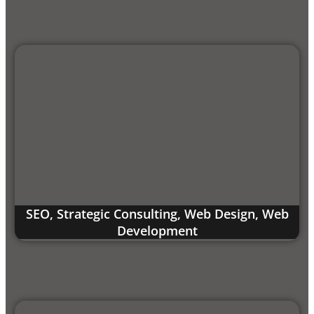
SEO
,
Strategic Consulting
,
Web Design
,
Web
Development