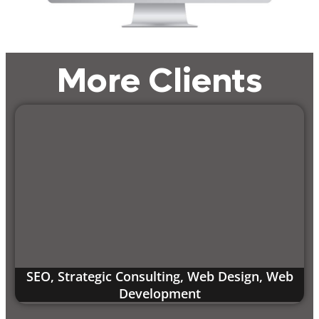
More Clients
SEO
,
Strategic Consulting
,
Web Design
,
Web
Development