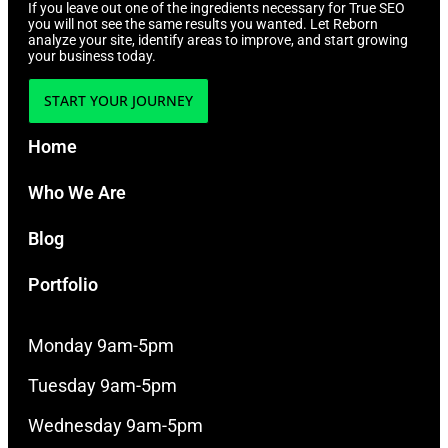
If you leave out one of the ingredients necessary for True SEO
you will not see the same results you wanted. Let Reborn
analyze your site, identify areas to improve, and start growing
your business today.
START YOUR JOURNEY
Home
Who We Are
Blog
Portfolio
Monday 9am-5pm
Tuesday 9am-5pm
Wednesday 9am-5pm