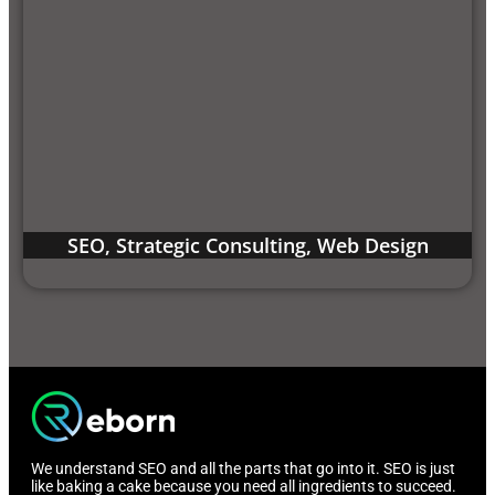
SEO
,
Strategic Consulting
,
Web Design
We understand SEO and all the parts that go into it. SEO is just
like baking a cake because you need all ingredients to succeed.