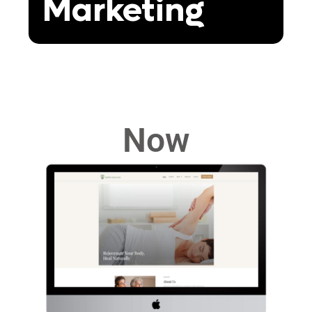
Marketing
Now