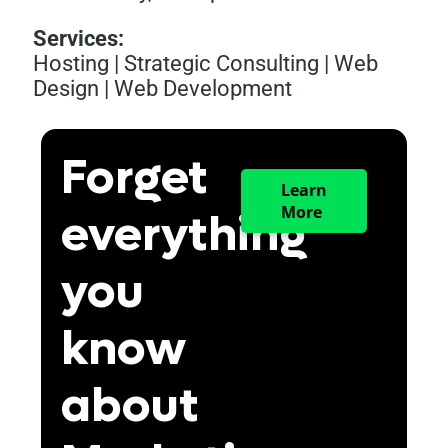
Services:
Hosting
|
Strategic Consulting
|
Web
Design
|
Web Development
Forget
Learn
More
everything
you
know
about