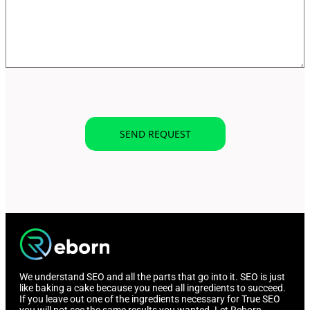
We understand SEO and all the parts that go into it. SEO is just
like baking a cake because you need all ingredients to succeed.
If you leave out one of the ingredients necessary for True SEO