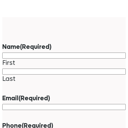
Name
(Required)
First
Last
Email
(Required)
Phone
(Required)