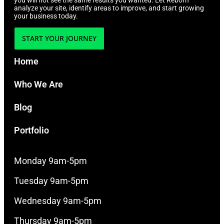
you will not see the same results you wanted. Let Reborn
analyze your site, identify areas to improve, and start growing
your business today.
START YOUR JOURNEY
Home
Who We Are
Blog
Portfolio
Monday 9am-5pm
Tuesday 9am-5pm
Wednesday 9am-5pm
Thursday 9am-5pm