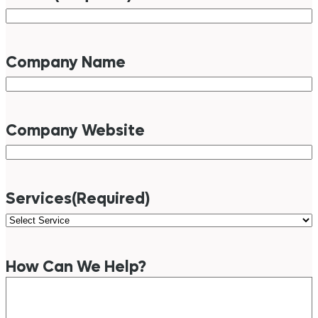
Company Name
Company Website
Services
(Required)
How Can We Help?