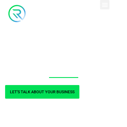
Contact Us
LET'S TALK ABOUT YOUR BUSINESS