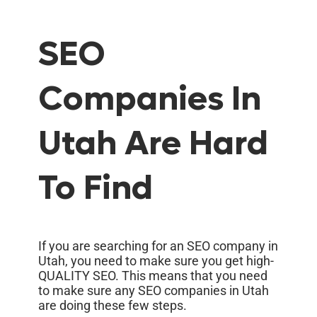
SEO
Companies In
Utah Are Hard
To Find
If you are searching for an SEO company in
Utah, you need to make sure you get high-
QUALITY SEO. This means that you need
to make sure any SEO companies in Utah
are doing these few steps.