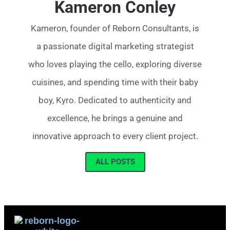
Kameron Conley
Kameron, founder of Reborn Consultants, is
a passionate digital marketing strategist
who loves playing the cello, exploring diverse
cuisines, and spending time with their baby
boy, Kyro. Dedicated to authenticity and
excellence, he brings a genuine and
innovative approach to every client project.
ALL POSTS