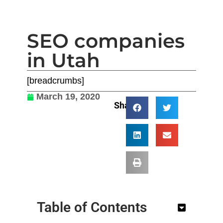
SEO companies
in Utah
[breadcrumbs]
March 19, 2020
Share:
Table of Contents