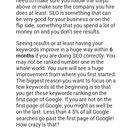
need to make sure you follow the steps
above or make sure the company you hire
does at least. SEO is something that can
be very good for your business or on the
flip side, something that you spend a lot of
money on and you don’t see results.
Seeing results or at least having your
keywords improve in a huge way within
6
months
if you are doing SEO correctly. You
may not be ranked number one in the
whole world. You sure will see a huge
improvement from where you first started.
The biggest reason you want to focus on a
few keywords at the beginning is so that
you get these keywords ranking on the
first page of Google. If you are not on the
first page of Google, you might as well be
on the last. Less than 4
5% of all Google
.
searches go past the first page of Google!
How crazy is that?