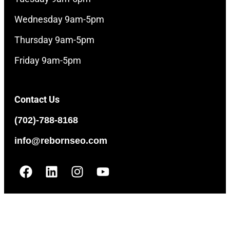
Wednesday 9am-5pm
Thursday 9am-5pm
Friday 9am-5pm
Contact Us
(702)-788-8168
info@rebornseo.com