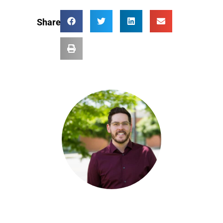
Share: