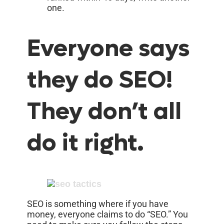
one.
Everyone says
they do SEO!
They don’t all
do it right.
SEO is something where if you have
money, everyone claims to do “SEO.” You