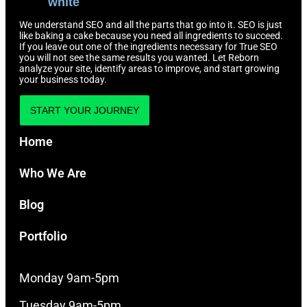
We understand SEO and all the parts that go into it. SEO is just
like baking a cake because you need all ingredients to succeed.
If you leave out one of the ingredients necessary for True SEO
you will not see the same results you wanted. Let Reborn
analyze your site, identify areas to improve, and start growing
your business today.
START YOUR JOURNEY
Home
Who We Are
Blog
Portfolio
Monday 9am-5pm
Tuesday 9am-5pm