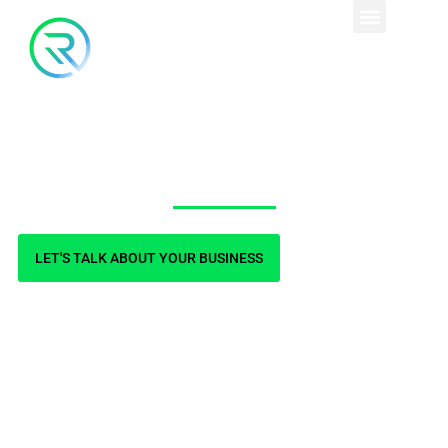
Blog
LET'S TALK ABOUT YOUR BUSINESS