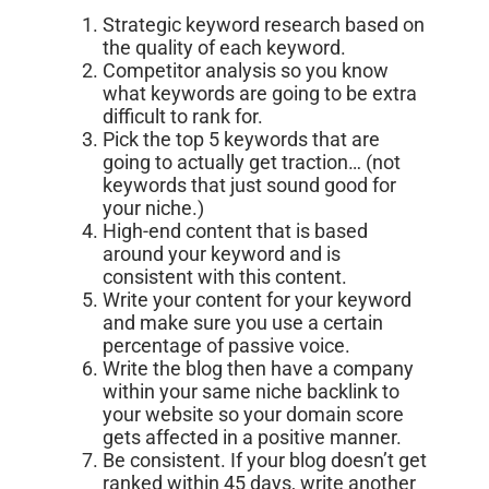
Strategic keyword research based on
the quality of each keyword.
Competitor analysis so you know
what keywords are going to be extra
difficult to rank for.
Pick the top 5 keywords that are
going to actually get traction… (not
keywords that just sound good for
your niche.)
High-end content that is based
around your keyword and is
consistent with this content.
Write your content for your keyword
and make sure you use a certain
percentage of passive voice.
Write the blog then have a company
within your same niche backlink to
your website so your domain score
gets affected in a positive manner.
Be consistent. If your blog doesn’t get
ranked within 45 days, write another