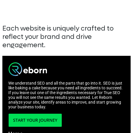
Each website is uniquely crafted to
reflect your brand and drive
engagement.
We understand SEO and all the parts that go into it. SEO is just
like baking a cake because you need all ingredients to succeed.
If you leave out one of the ingredients necessary for True SEO
you will not see the same results you wanted. Let Reborn
analyze your site, identify areas to improve, and start growing
your business today.
START YOUR JOURNEY