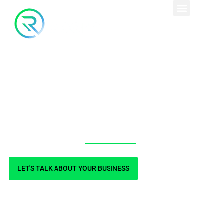
Custom, Conversion-
focused Design
LET'S TALK ABOUT YOUR BUSINESS