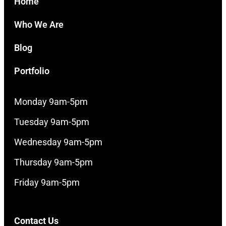
Home
Who We Are
Blog
Portfolio
Monday 9am-5pm
Tuesday 9am-5pm
Wednesday 9am-5pm
Thursday 9am-5pm
Friday 9am-5pm
Contact Us