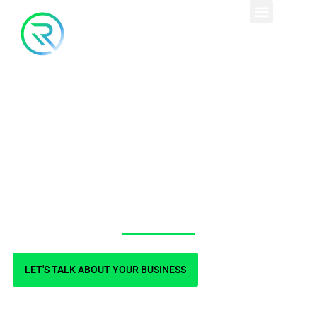
Expertise in multiple
platforms, including
WordPress, Shopify,
and custom sites.
LET'S TALK ABOUT YOUR BUSINESS