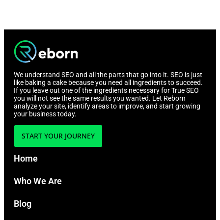
We understand SEO and all the parts that go into it. SEO is just
like baking a cake because you need all ingredients to succeed.
If you leave out one of the ingredients necessary for True SEO
you will not see the same results you wanted. Let Reborn
analyze your site, identify areas to improve, and start growing
your business today.
START YOUR JOURNEY
Home
Who We Are
Blog