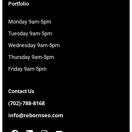
Portfolio
Monday 9am-5pm
Tuesday 9am-5pm
Wednesday 9am-5pm
Thursday 9am-5pm
Friday 9am-5pm
Contact Us
(702)-788-8168
info@rebornseo.com