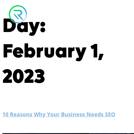
Day:
February 1,
2023
10 Reasons Why Your Business Needs SEO