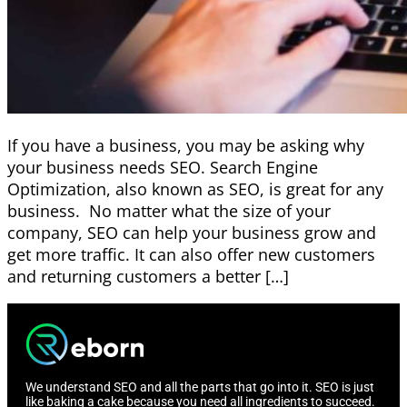
If you have a business, you may be asking why
your business needs SEO. Search Engine
Optimization, also known as SEO, is great for any
business. No matter what the size of your
company, SEO can help your business grow and
get more traffic. It can also offer new customers
and returning customers a better […]
We understand SEO and all the parts that go into it. SEO is just
like baking a cake because you need all ingredients to succeed.