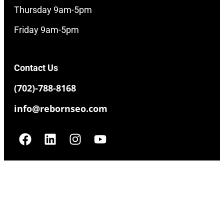
Thursday 9am-5pm
Friday 9am-5pm
Contact Us
(702)-788-8168
info@rebornseo.com