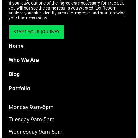
If you leave out one of the ingredients necessary for True SEO
you will not see the same results you wanted. Let Reborn
analyze your site, identify areas to improve, and start growing
your business today.
START YOUR JOURNEY
Home
Who We Are
Blog
Portfolio
Monday 9am-5pm
Tuesday 9am-5pm
Wednesday 9am-5pm