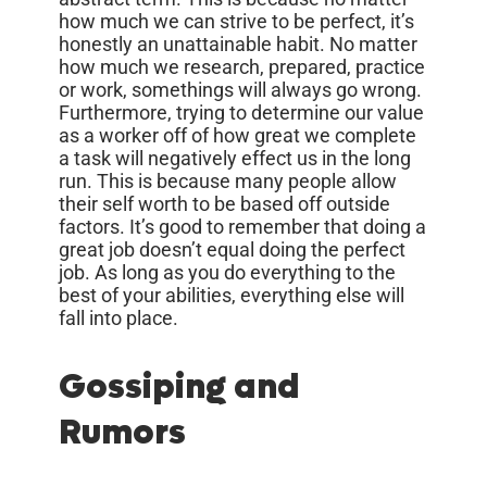
how much we can strive to be perfect, it’s
honestly an unattainable habit. No matter
how much we research, prepared, practice
or work, somethings will always go wrong.
Furthermore, trying to determine our value
as a worker off of how great we complete
a task will negatively effect us in the long
run. This is because many people allow
their self worth to be based off outside
factors. It’s good to remember that doing a
great job doesn’t equal doing the perfect
job. As long as you do everything to the
best of your abilities, everything else will
fall into place.
Gossiping and
Rumors