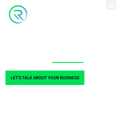
Blog
LET'S TALK ABOUT YOUR BUSINESS