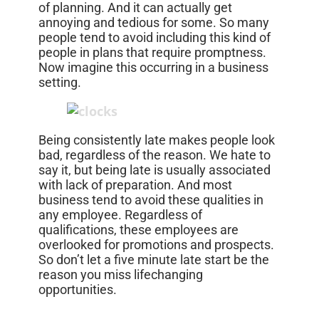
of planning. And it can actually get
annoying and tedious for some. So many
people tend to avoid including this kind of
people in plans that require promptness.
Now imagine this occurring in a business
setting.
Being consistently late makes people look
bad, regardless of the reason. We hate to
say it, but being late is usually associated
with lack of preparation. And most
business tend to avoid these qualities in
any employee. Regardless of
qualifications, these employees are
overlooked for promotions and prospects.
So don’t let a five minute late start be the
reason you miss lifechanging
opportunities.