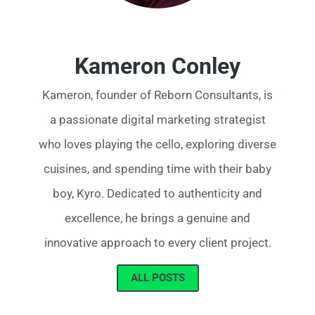
Kameron Conley
Kameron, founder of Reborn Consultants, is
a passionate digital marketing strategist
who loves playing the cello, exploring diverse
cuisines, and spending time with their baby
boy, Kyro. Dedicated to authenticity and
excellence, he brings a genuine and
innovative approach to every client project.
ALL POSTS