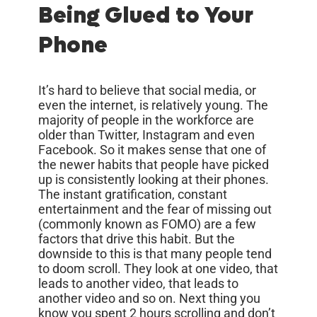
Being Glued to Your
Phone
It’s hard to believe that social media, or
even the internet, is relatively young. The
majority of people in the workforce are
older than Twitter, Instagram and even
Facebook. So it makes sense that one of
the newer habits that people have picked
up is consistently looking at their phones.
The instant gratification, constant
entertainment and the fear of missing out
(commonly known as FOMO) are a few
factors that drive this habit. But the
downside to this is that many people tend
to doom scroll. They look at one video, that
leads to another video, that leads to
another video and so on. Next thing you
know you spent 2 hours scrolling and don’t