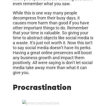
even remember what you saw.
While this is one way many people
decompress from their busy days, it
causes more harm than good if you have
other important things to do. Remember
that your time is valuable. So giving your
time to abstract objects like social media is
a waste. It’s just not worth it. Now this isn’t
to say social media doesn’t have its perks.
Having a great online presences will boost
any business growth and impact them
positively. All were saying is don’t let social
media take away more than what it can
give you.
Procrastination