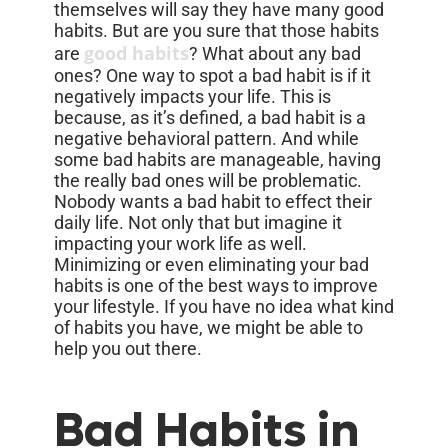
themselves will say they have many good
habits. But are you sure that those habits
good habits
are
? What about any bad
ones? One way to spot a bad habit is if it
negatively impacts your life. This is
because, as it’s defined, a bad habit is a
negative behavioral pattern. And while
some bad habits are manageable, having
the really bad ones will be problematic.
Nobody wants a bad habit to effect their
daily life. Not only that but imagine it
impacting your work life as well.
Minimizing or even eliminating your bad
habits is one of the best ways to improve
your lifestyle. If you have no idea what kind
of habits you have, we might be able to
help you out there.
Bad Habits in