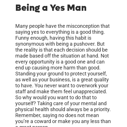
Being a Yes Man
Many people have the misconception that
saying yes to everything is a good thing.
Funny enough, having this habit is
synonymous with being a pushover. But
the reality is that each decision should be
made based off the situation at hand. Not
every opportunity is a good one and can
end up causing more harm than good.
Standing your ground to protect yourself,
as well as your business, is a great quality
to have. You never want to overwork your
staff and make them feel unappreciated.
So why would you want to do that to
yourself? Taking care of your mental and
physical health should always be a priority.
Remember, saying no does not mean
you’re a coward or make you any less than