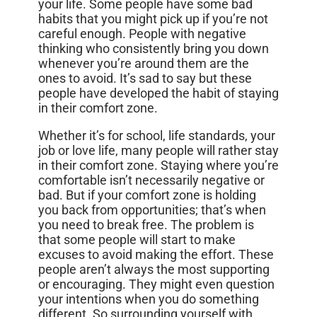
your life. Some people have some bad
habits that you might pick up if you’re not
careful enough. People with negative
thinking who consistently bring you down
whenever you’re around them are the
ones to avoid. It’s sad to say but these
people have developed the habit of staying
in their comfort zone.
Whether it’s for school, life standards, your
job or love life, many people will rather stay
in their comfort zone. Staying where you’re
comfortable isn’t necessarily negative or
bad. But if your comfort zone is holding
you back from opportunities; that’s when
you need to break free. The problem is
that some people will start to make
excuses to avoid making the effort. These
people aren’t always the most supporting
or encouraging. They might even question
your intentions when you do something
different. So surrounding yourself with