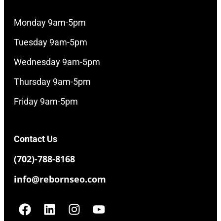
Monday 9am-5pm
Tuesday 9am-5pm
Wednesday 9am-5pm
Thursday 9am-5pm
Friday 9am-5pm
Contact Us
(702)-788-8168
info@rebornseo.com