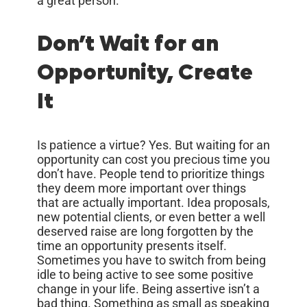
a great person.
Don’t Wait for an
Opportunity, Create
It
Is patience a virtue? Yes. But waiting for an
opportunity can cost you precious time you
don’t have. People tend to prioritize things
they deem more important over things
that are actually important. Idea proposals,
new potential clients, or even better a well
deserved raise are long forgotten by the
time an opportunity presents itself.
Sometimes you have to switch from being
idle to being active to see some positive
change in your life. Being assertive isn’t a
bad thing. Something as small as speaking