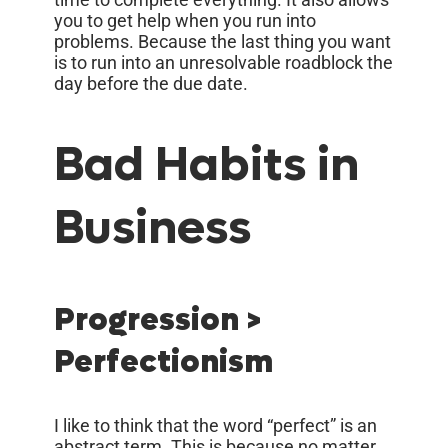
you to get help when you run into
problems. Because the last thing you want
is to run into an unresolvable roadblock the
day before the due date.
Bad Habits in
Business
Progression >
Perfectionism
I like to think that the word “perfect” is an
abstract term. This is because no matter