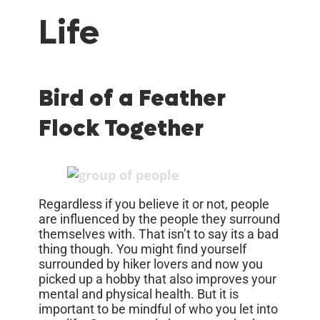
Life
Bird of a Feather
Flock Together
Regardless if you believe it or not, people
are influenced by the people they surround
themselves with. That isn’t to say its a bad
thing though. You might find yourself
surrounded by hiker lovers and now you
picked up a hobby that also improves your
mental and physical health. But it is
important to be mindful of who you let into