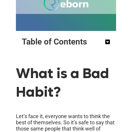
Table of Contents
What is a Bad
Habit?
Let’s face it, everyone wants to think the
best of themselves. So it’s safe to say that
those same people that think well of