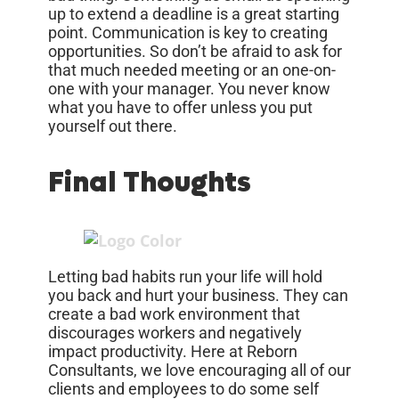
up to extend a deadline is a great starting
point. Communication is key to creating
opportunities. So don’t be afraid to ask for
that much needed meeting or an one-on-
one with your manager. You never know
what you have to offer unless you put
yourself out there.
Final Thoughts
Letting bad habits run your life will hold
you back and hurt your business. They can
create a bad work environment that
discourages workers and negatively
impact productivity. Here at Reborn
Consultants, we love encouraging all of our
clients and employees to do some self