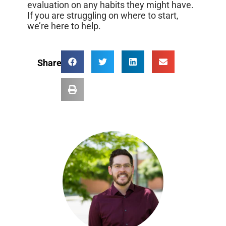
evaluation on any habits they might have.
If you are struggling on where to start,
we’re here to help.
Share: