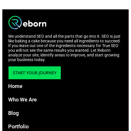
We understand SEO and all the parts that go into it. SEO is just
like baking a cake because you need all ingredients to succeed.
If you leave out one of the ingredients necessary for True SEO
you will not see the same results you wanted. Let Reborn
analyze your site, identify areas to improve, and start growing
your business today.
START YOUR JOURNEY
Home
Who We Are
Blog
Portfolio