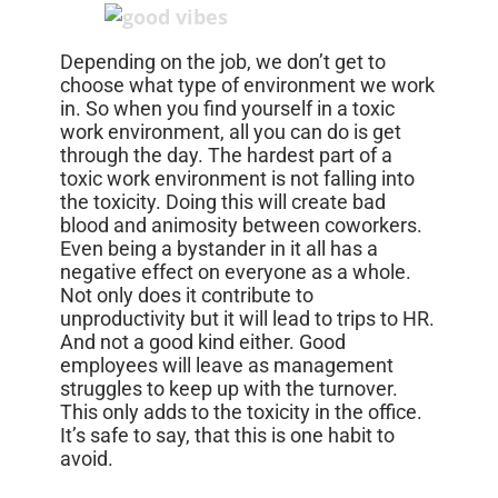
Depending on the job, we don’t get to
choose what type of environment we work
in. So when you find yourself in a toxic
work environment, all you can do is get
through the day. The hardest part of a
toxic work environment is not falling into
the toxicity. Doing this will create bad
blood and animosity between coworkers.
Even being a bystander in it all has a
negative effect on everyone as a whole.
Not only does it contribute to
unproductivity but it will lead to trips to HR.
And not a good kind either. Good
employees will leave as management
struggles to keep up with the turnover.
This only adds to the toxicity in the office.
It’s safe to say, that this is one habit to
avoid.