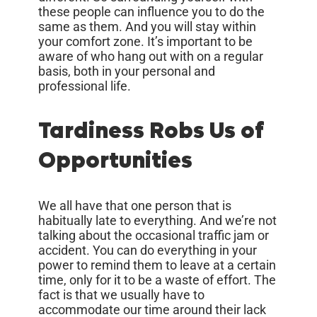
these people can influence you to do the
same as them. And you will stay within
your comfort zone. It’s important to be
aware of who hang out with on a regular
basis, both in your personal and
professional life.
Tardiness Robs Us of
Opportunities
We all have that one person that is
habitually late to everything. And we’re not
talking about the occasional traffic jam or
accident. You can do everything in your
power to remind them to leave at a certain
time, only for it to be a waste of effort. The
fact is that we usually have to
accommodate our time around their lack