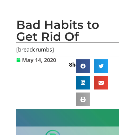
Bad Habits to
Get Rid Of
[breadcrumbs]
May 14, 2020
Share: