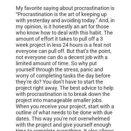
My favorite saying about procrastination is
“Procrastination is the art of keeping up
with yesterday and avoiding today.” And, in
my opinion, is it honestly an art for those
who know how to deal with this habit. The
amount of effort it takes to pull off a 3
week project in less 24 hours is a feat not
everyone can pull off. But that’s the point,
not everyone can do a decent job with a
limited amount of time. So why put
yourself through the stress, panic and
worry of completing tasks the day before
they’re do? You don’t have to start the
project right away. The best advice to help
with procrastination is to break down the
project into manageable smaller jobs.
When you receive your project, start with a
outline of what needs to be done with due
dates. This way you’re not overwhelmed
with the project and give yourself enough
time to complete everything. It also allows